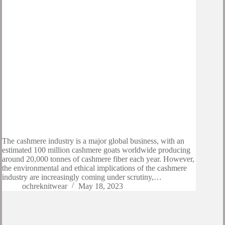
The cashmere industry is a major global business, with an
estimated 100 million cashmere goats worldwide producing
around 20,000 tonnes of cashmere fiber each year. However,
the environmental and ethical implications of the cashmere
industry are increasingly coming under scrutiny,…
ochreknitwear
May 18, 2023