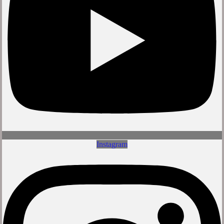
Instagram