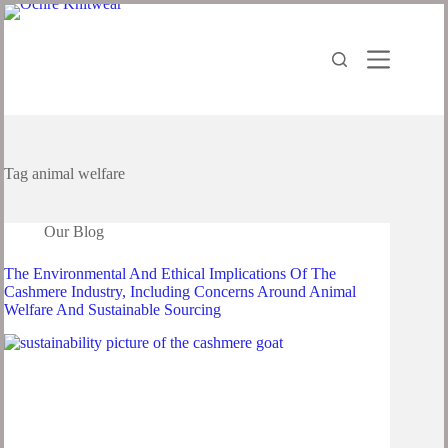
Skip
to
content
Tag
animal welfare
Our Blog
The Environmental And Ethical Implications Of The
Cashmere Industry, Including Concerns Around Animal
Welfare And Sustainable Sourcing