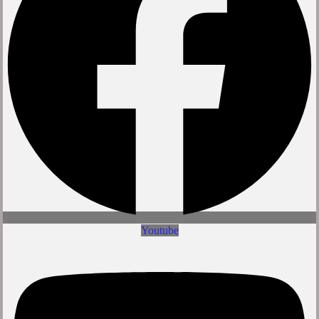
Youtube