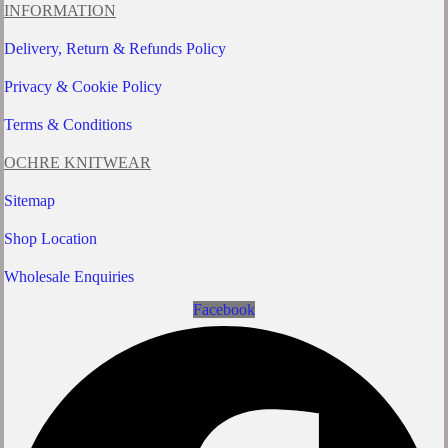
INFORMATION
Delivery, Return & Refunds Policy
Privacy & Cookie Policy
Terms & Conditions
OCHRE KNITWEAR
Sitemap
Shop Location
Wholesale Enquiries
Facebook