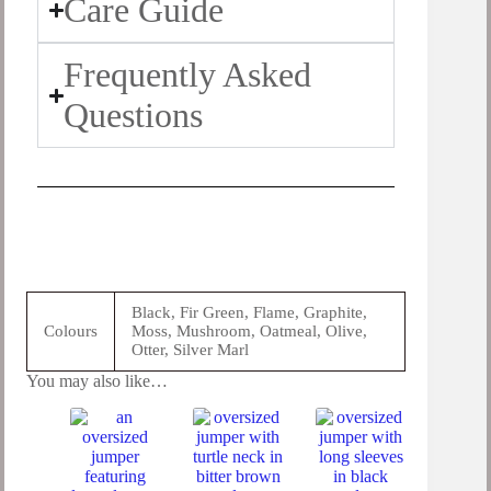
Care Guide
Frequently Asked
Questions
Black, Fir Green, Flame, Graphite,
Colours
Moss, Mushroom, Oatmeal, Olive,
Otter, Silver Marl
You may also like…