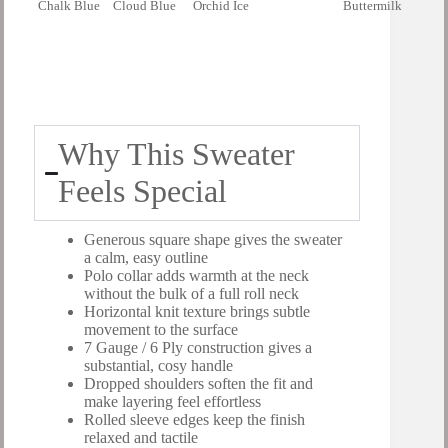
Chalk Blue
Cloud Blue
Orchid Ice
Buttermilk
Why This Sweater
Feels Special
Generous square shape gives the sweater
a calm, easy outline
Polo collar adds warmth at the neck
without the bulk of a full roll neck
Horizontal knit texture brings subtle
movement to the surface
7 Gauge / 6 Ply construction gives a
substantial, cosy handle
Dropped shoulders soften the fit and
make layering feel effortless
Rolled sleeve edges keep the finish
relaxed and tactile