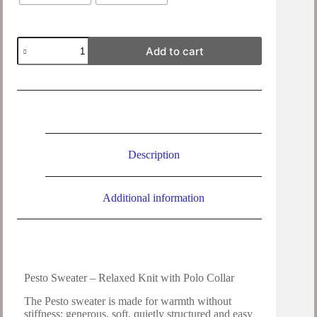
Add to cart
Description
Additional information
Pesto Sweater – Relaxed Knit with Polo Collar
The Pesto sweater is made for warmth without
stiffness: generous, soft, quietly structured and easy