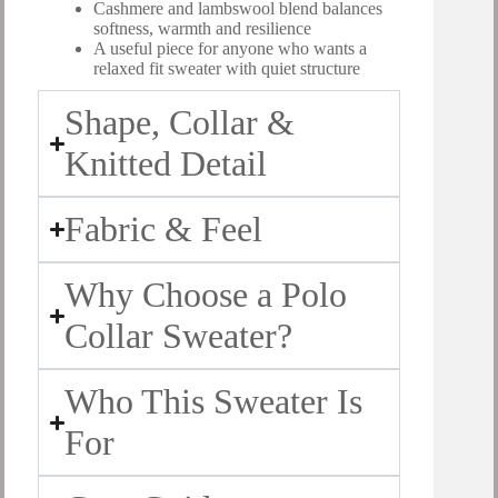
Cashmere and lambswool blend balances
softness, warmth and resilience
A useful piece for anyone who wants a
relaxed fit sweater with quiet structure
Shape, Collar &
Knitted Detail
Fabric & Feel
Why Choose a Polo
Collar Sweater?
Who This Sweater Is
For