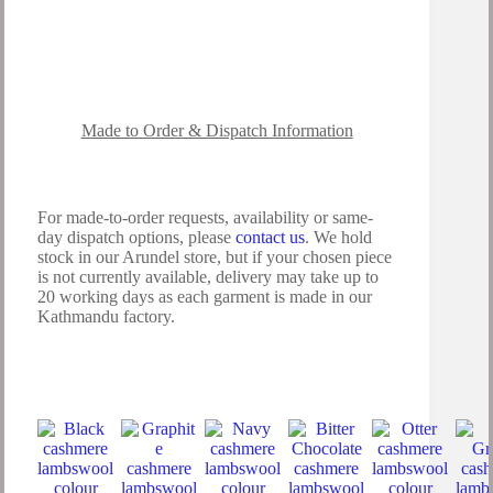
Made to Order & Dispatch Information
For made-to-order requests, availability or same-
day dispatch options, please
contact us
. We hold
stock in our Arundel store, but if your chosen piece
is not currently available, delivery may take up to
20 working days as each garment is made in our
Kathmandu factory.