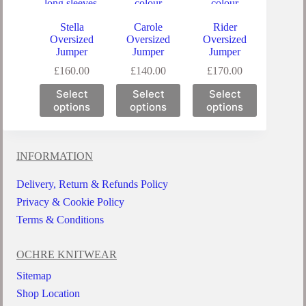
Stella
Carole
Rider
Oversized
Oversized
Oversized
Jumper
Jumper
Jumper
£
160.00
£
140.00
£
170.00
Select
Select
Select
options
options
options
INFORMATION
Delivery, Return & Refunds Policy
Privacy & Cookie Policy
Terms & Conditions
OCHRE KNITWEAR
Sitemap
Shop Location