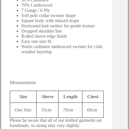
70% Lambswool
7 Gauge / 6 Ply
Soft polo collar sweater shape
Square body with relaxed drape
Horizontal knit surface for gentle texture
Dropped shoulder line
Rolled sleeve edge finish
Easy one-size fit
Warm cashmere lambswool sweater for cold-
weather layering
Measurements
Size
Sleeve
Length
Chest
One Size
35cm
70cm
69cm
Please be aware that all of our knitted garments are
handmade, so sizing may vary slightly.