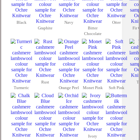
Black
Navy
Otter
Graphite
Bitter
Fir 
Chocolate
Rust
T
Turmeric
Orange Peel
Monet Pink
Soft Pink
Ivory