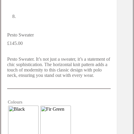
Pesto Sweater
£
145.00
Pesto Sweater. It’s not just a sweater, it’s a statement of
chic sophistication. The horizontal knit pattern adds a
touch of modernity to this classic design with polo
neck, ensuring you stand out with every wear.
Colours