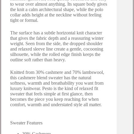
to wear over almost anything. Its square body gives
the knit a calm architectural shape, while the polo
collar adds height at the neckline without feeling
tight or formal.
The surface has a subtle horizontal knit character
that gives the fabric depth and a reassuring winter
weight. Seen from the side, the dropped shoulder
and relaxed sleeve line create a gentle, cocooning
silhouette, while the rolled edge finish keeps the
outline soft rather than heavy.
Knitted from 30% cashmere and 70% lambswool,
this cashmere blend sweater has the natural
softness, warmth and breathability you want from
luxury knitwear. Pesto is the kind of relaxed fit
sweater that feels simple at first glance, then
becomes the piece you keep reaching for when
comfort, warmth and understated style all matter.
Sweater Features
30% Cashmere