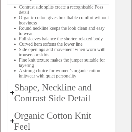
Contrast side splits create a recognisable Foss
detail
Organic cotton gives breathable comfort without
heaviness
Round neckline keeps the look clean and easy
to wear
Full sleeves balance the shorter, relaxed body
Curved hem softens the lower line
Side openings add movement when worn with
trousers or skirts
Fine knit texture makes the jumper suitable for
layering
A strong choice for women’s organic cotton
knitwear with quiet personality
Shape, Neckline and
Contrast Side Detail
Organic Cotton Knit
Feel