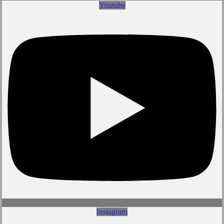
Youtube
Instagram