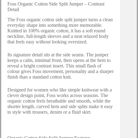
Foss Organic Cotton Side Split Jumper – Contrast
Detail
The Foss organic cotton side split jumper turns a clean
everyday shape into something more memorable.
Knitted in 100% organic cotton, it has a soft round
neckline, full-length sleeves and a neat relaxed body
that feels easy without looking oversized.
Its signature detail sits at the side seams. The jumper
keeps a calm, minimal front, then opens at the hem to
reveal a bright contrast insert. This small flash of
colour gives Foss movement, personality and a sharper
finish than a standard cotton knit.
Designed for women who like simple knitwear with a
clever design point, Foss works across seasons. The
organic cotton feels breathable and smooth, while the
shorter length, curved hem and side splits make it easy
to style with trousers, denim or a fluid skirt.
Organic Cotton Side Split Jumper Features