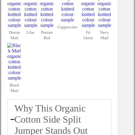
Cappuccino
Denim
Lilac
Persian
Fir
Navy
Marl
Red
Green
Marl
Black
Marl
Why This Organic
Cotton Side Split
Jumper Stands Out