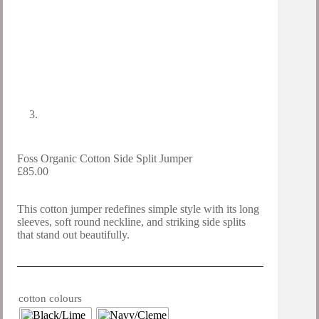
Foss Organic Cotton Side Split Jumper
£
85.00
This cotton jumper redefines simple style with its long
sleeves, soft round neckline, and striking side splits
that stand out beautifully.
cotton colours