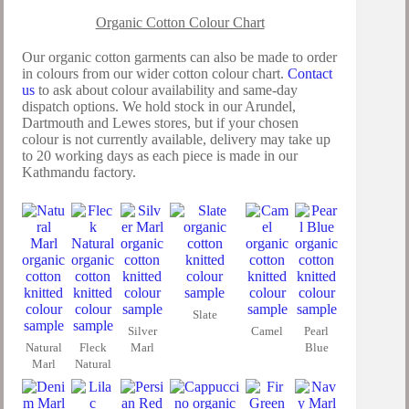
Organic Cotton Colour Chart
Our organic cotton garments can also be made to order
in colours from our wider cotton colour chart.
Contact
us
to ask about colour availability and same-day
dispatch options. We hold stock in our Arundel,
Dartmouth and Lewes stores, but if your chosen
colour is not currently available, delivery may take up
to 20 working days as each piece is made in our
Kathmandu factory.
Slate
Silver
Camel
Pearl
Natural
Fleck
Marl
Blue
Marl
Natural