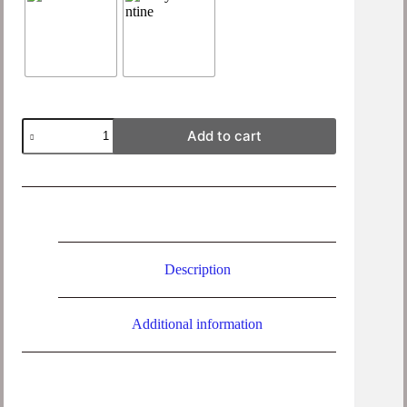
Foss
Add to cart
Organic
Cotton
Side
Split
Jumper
quantity
Description
Additional information