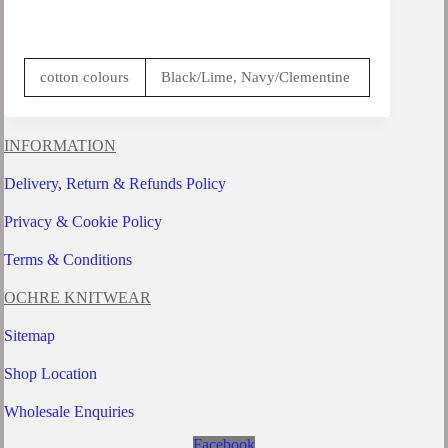
cotton colours
Black/Lime, Navy/Clementine
INFORMATION
Delivery, Return & Refunds Policy
Privacy & Cookie Policy
Terms & Conditions
OCHRE KNITWEAR
Sitemap
Shop Location
Wholesale Enquiries
Facebook