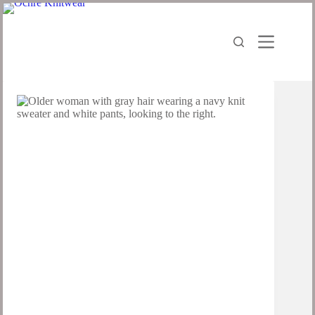
Skip
to
content