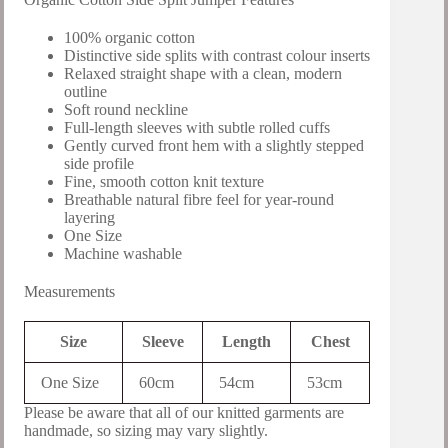
100% organic cotton
Distinctive side splits with contrast colour inserts
Relaxed straight shape with a clean, modern
outline
Soft round neckline
Full-length sleeves with subtle rolled cuffs
Gently curved front hem with a slightly stepped
side profile
Fine, smooth cotton knit texture
Breathable natural fibre feel for year-round
layering
One Size
Machine washable
Measurements
Size
Sleeve
Length
Chest
One Size
60cm
54cm
53cm
Please be aware that all of our knitted garments are
handmade, so sizing may vary slightly.