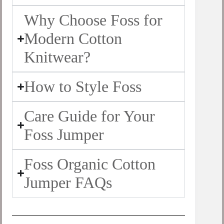
Why Choose Foss for
Modern Cotton
Knitwear?
How to Style Foss
Care Guide for Your
Foss Jumper
Foss Organic Cotton
Jumper FAQs