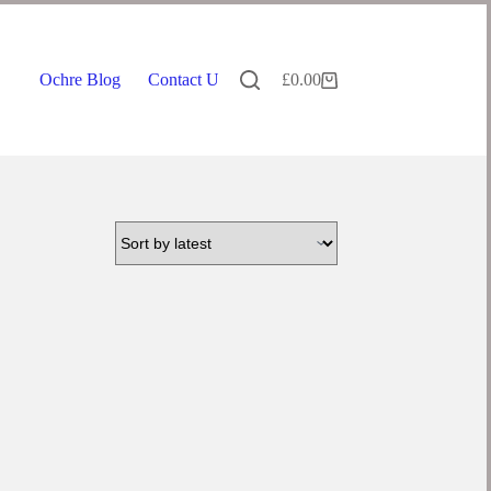
Ochre Blog
Contact Us
£
0.00
Shopping
cart