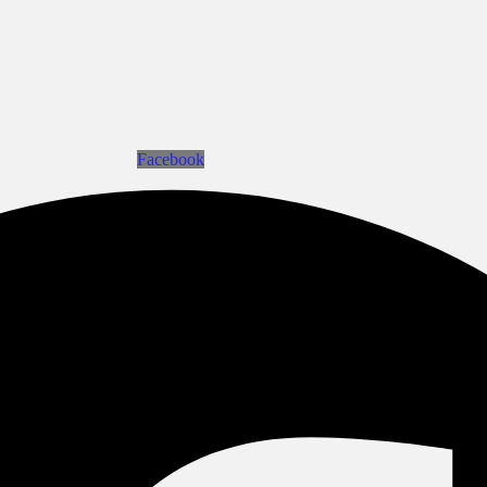
Facebook