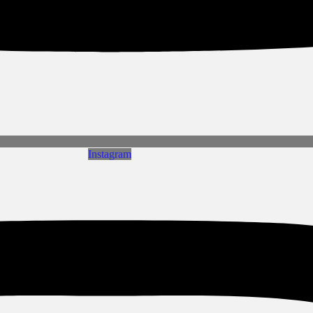
Instagram