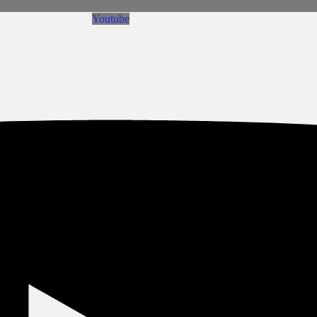
Youtube