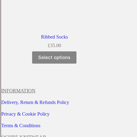
Ribbed Socks
£
35.00
This
Select options
product
has
multiple
variants.
The
options
INFORMATION
may
be
Delivery, Return & Refunds Policy
chosen
on
Privacy & Cookie Policy
the
product
page
Terms & Conditions