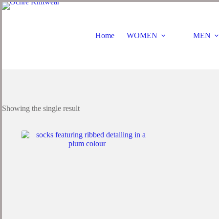
Skip
to
content
Home
WOMEN
MEN
Showing the single result