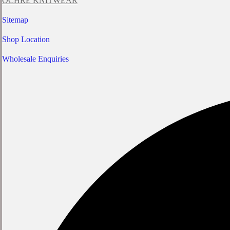
OCHRE KNITWEAR
Sitemap
Shop Location
Wholesale Enquiries