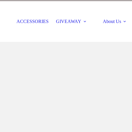
ACCESSORIES
GIVEAWAY
About Us