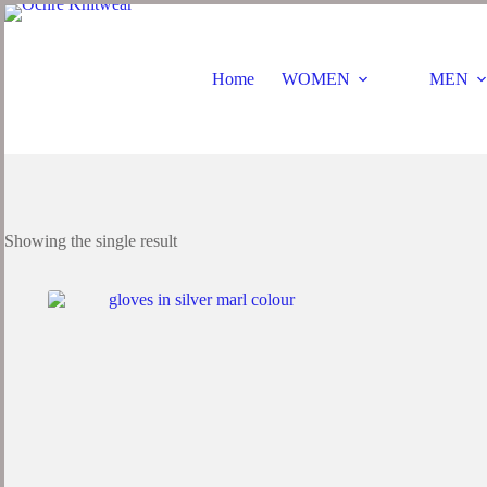
Home
WOMEN
MEN
Showing the single result