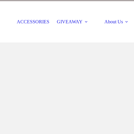
ACCESSORIES
GIVEAWAY
About Us