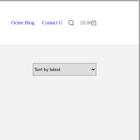
Ochre Blog
Contact Us
£
0.00