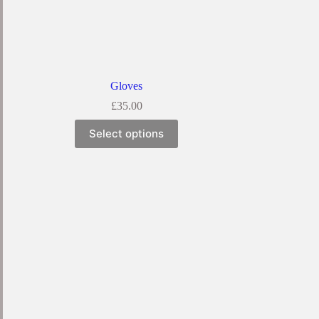
Gloves
£
35.00
Select options