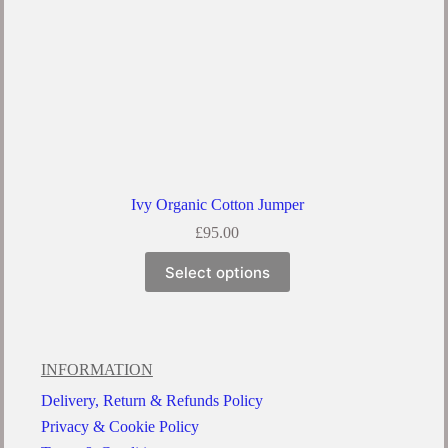
Ivy Organic Cotton Jumper
£
95.00
Select options
INFORMATION
Delivery, Return & Refunds Policy
Privacy & Cookie Policy