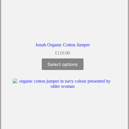
Jonah Organic Cotton Jumper
£
110.00
Select options