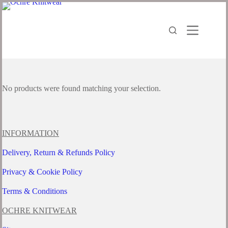
Skip
to
content
No products were found matching your selection.
INFORMATION
Delivery, Return & Refunds Policy
Privacy & Cookie Policy
Terms & Conditions
OCHRE KNITWEAR