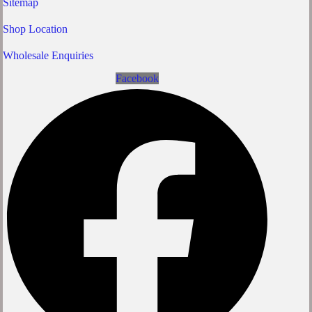
Sitemap
Shop Location
Wholesale Enquiries
Facebook