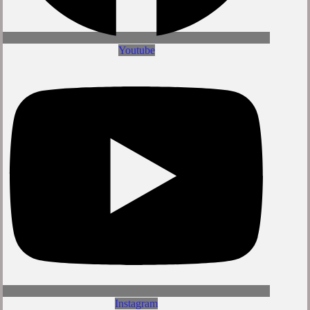
Youtube
Instagram