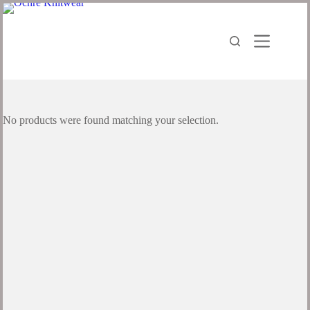
No products were found matching your selection.