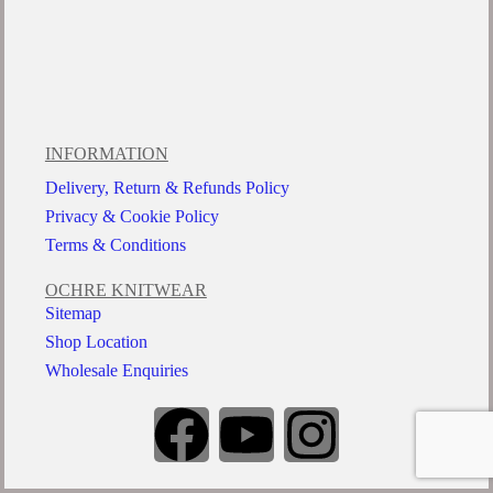
INFORMATION
Delivery, Return & Refunds Policy
Privacy & Cookie Policy
Terms & Conditions
OCHRE KNITWEAR
Sitemap
Shop Location
Wholesale Enquiries