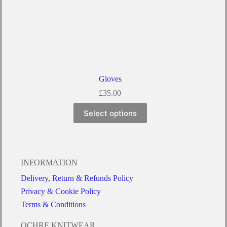
Gloves
£
35.00
Select options
INFORMATION
Delivery, Return & Refunds Policy
Privacy & Cookie Policy
Terms & Conditions
OCHRE KNITWEAR