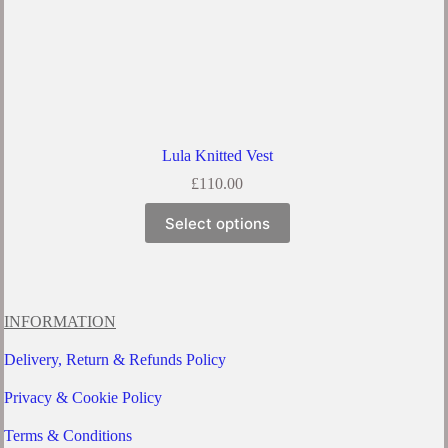
Lula Knitted Vest
£
110.00
This
Select options
product
has
multiple
variants.
The
options
INFORMATION
may
be
Delivery, Return & Refunds Policy
chosen
on
Privacy & Cookie Policy
the
product
Terms & Conditions
page