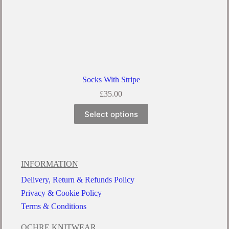
Socks With Stripe
£
35.00
Select options
INFORMATION
Delivery, Return & Refunds Policy
Privacy & Cookie Policy
Terms & Conditions
OCHRE KNITWEAR