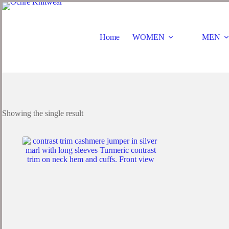
Skip
to
content
Home
WOMEN
MEN
Showing the single result