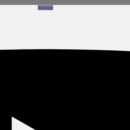
Youtube