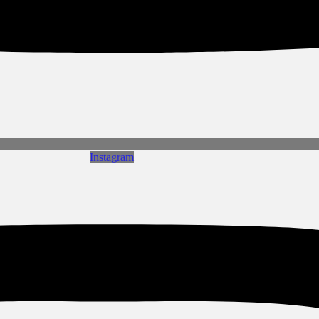
Instagram