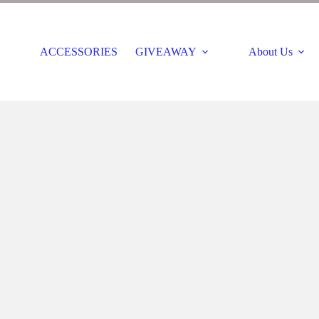
ACCESSORIES
GIVEAWAY
About Us