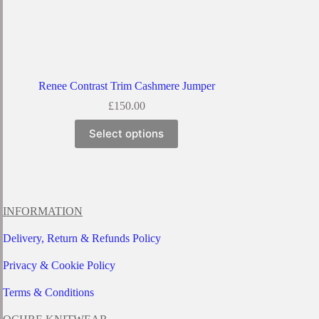
Renee Contrast Trim Cashmere Jumper
£
150.00
This
Select options
product
has
multiple
variants.
The
options
INFORMATION
may
be
Delivery, Return & Refunds Policy
chosen
on
Privacy & Cookie Policy
the
product
page
Terms & Conditions