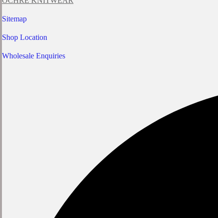
OCHRE KNITWEAR
Sitemap
Shop Location
Wholesale Enquiries