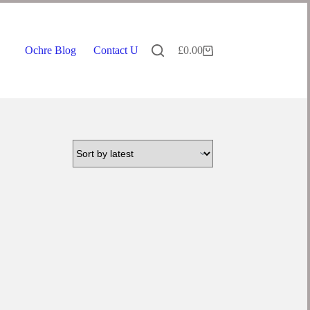
Ochre Blog
Contact Us
£
0.00
Shopping
cart