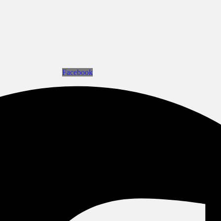
Facebook