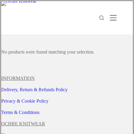
Skip
to
content
No products were found matching your selection.
INFORMATION
Delivery, Return & Refunds Policy
Privacy & Cookie Policy
Terms & Conditions
OCHRE KNITWEAR