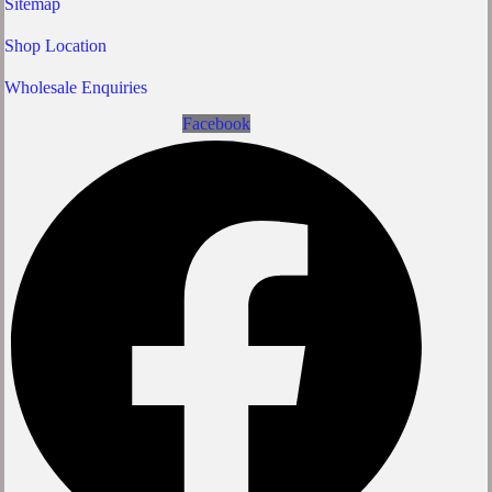
Sitemap
Shop Location
Wholesale Enquiries
Facebook