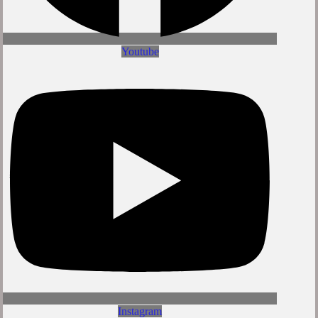
Youtube
Instagram