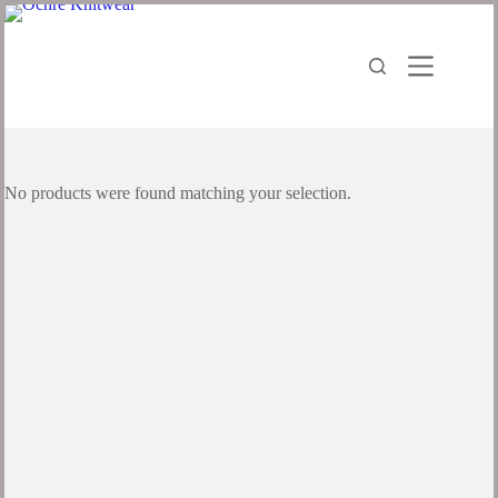
No products were found matching your selection.