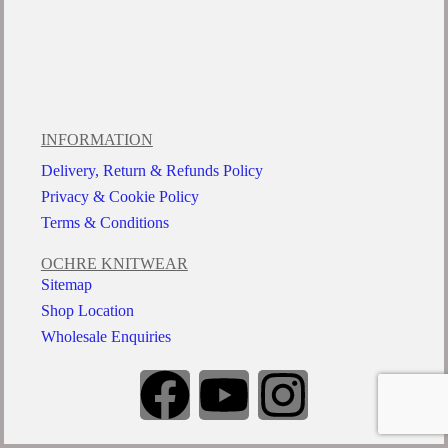
INFORMATION
Delivery, Return & Refunds Policy
Privacy & Cookie Policy
Terms & Conditions
OCHRE KNITWEAR
Sitemap
Shop Location
Wholesale Enquiries