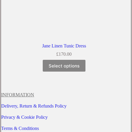
Jane Linen Tunic Dress
£
170.00
This
Select options
product
has
multiple
variants.
The
options
INFORMATION
may
be
Delivery, Return & Refunds Policy
chosen
on
Privacy & Cookie Policy
the
product
Terms & Conditions
page