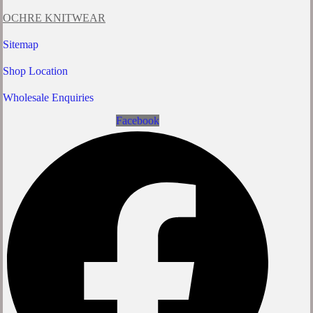
OCHRE KNITWEAR
Sitemap
Shop Location
Wholesale Enquiries
Facebook