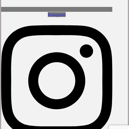
Instagram