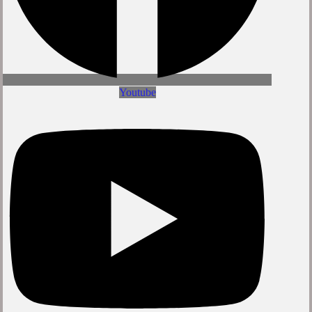
Youtube