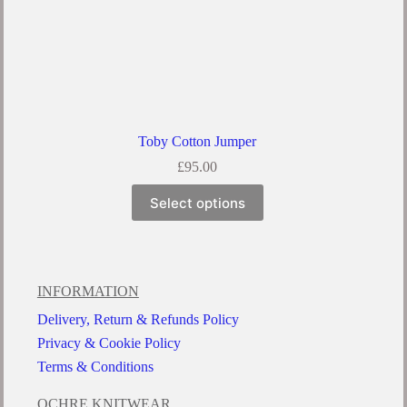
Toby Cotton Jumper
£
95.00
Select options
INFORMATION
Delivery, Return & Refunds Policy
Privacy & Cookie Policy
Terms & Conditions
OCHRE KNITWEAR