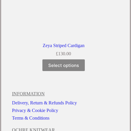
Zeya Striped Cardigan
£
130.00
Select options
INFORMATION
Delivery, Return & Refunds Policy
Privacy & Cookie Policy
Terms & Conditions
OCHRE KNITWEAR