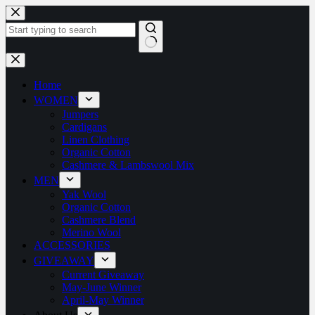
Home
WOMEN
Jumpers
Cardigans
Linen Clothing
Organic Cotton
Cashmere & Lambswool Mix
MEN
Yak Wool
Organic Cotton
Cashmere Blend
Merino Wool
ACCESSORIES
GIVEAWAY
Current Giveaway
May-June Winner
April-May Winner