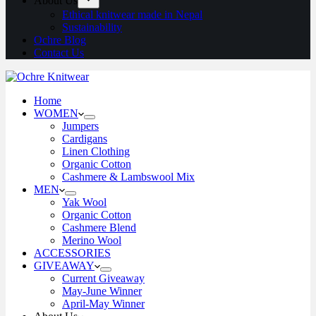
About Us
Ethical knitwear made in Nepal
Sustainability
Ochre Blog
Contact Us
Home
WOMEN
Jumpers
Cardigans
Linen Clothing
Organic Cotton
Cashmere & Lambswool Mix
MEN
Yak Wool
Organic Cotton
Cashmere Blend
Merino Wool
ACCESSORIES
GIVEAWAY
Current Giveaway
May-June Winner
April-May Winner