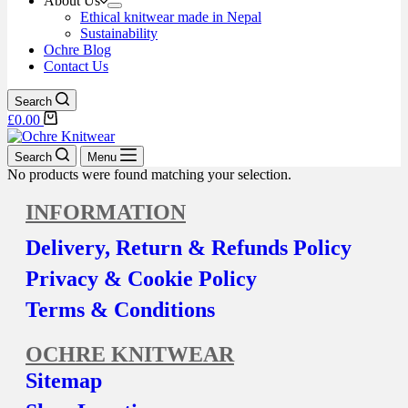
About Us
Ethical knitwear made in Nepal
Sustainability
Ochre Blog
Contact Us
Search
£
0.00
Search
Menu
No products were found matching your selection.
INFORMATION
Delivery, Return & Refunds Policy
Privacy & Cookie Policy
Terms & Conditions
OCHRE KNITWEAR
Sitemap