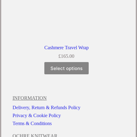
Cashmere Travel Wrap
£
165.00
Select options
INFORMATION
Delivery, Return & Refunds Policy
Privacy & Cookie Policy
Terms & Conditions
OCHRE KNITWEAR