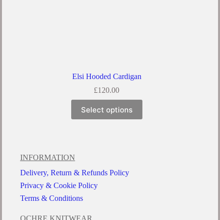
Elsi Hooded Cardigan
£
120.00
Select options
INFORMATION
Delivery, Return & Refunds Policy
Privacy & Cookie Policy
Terms & Conditions
OCHRE KNITWEAR