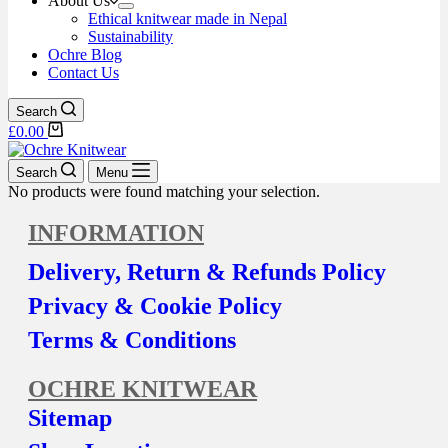
About Us
Ethical knitwear made in Nepal
Sustainability
Ochre Blog
Contact Us
Search
£
0.00
Search
Menu
No products were found matching your selection.
INFORMATION
Delivery, Return & Refunds Policy
Privacy & Cookie Policy
Terms & Conditions
OCHRE KNITWEAR
Sitemap