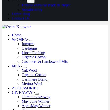
About Us
Ethical knitwear made in Nepal
Sustainability
Ochre Blog
Contact Us
Home
WOMEN
Jumpers
Cardigans
Linen Clothing
Organic Cotton
Cashmere & Lambswool Mix
MEN
Yak Wool
Organic Cotton
Cashmere Blend
Merino Wool
ACCESSORIES
GIVEAWAY
Current Giveaway
May-June Winner
April-May Winner