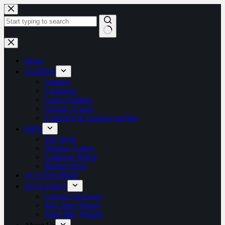
Home
WOMEN
Jumpers
Cardigans
Linen Clothing
Organic Cotton
Cashmere & Lambswool Mix
MEN
Yak Wool
Organic Cotton
Cashmere Blend
Merino Wool
ACCESSORIES
GIVEAWAY
Current Giveaway
May-June Winner
April-May Winner