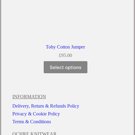
Toby Cotton Jumper
£
95.00
Select options
INFORMATION
Delivery, Return & Refunds Policy
Privacy & Cookie Policy
Terms & Conditions
OCHRE KNITWEAR