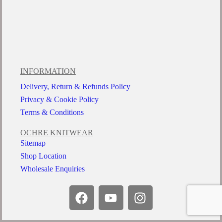
INFORMATION
Delivery, Return & Refunds Policy
Privacy & Cookie Policy
Terms & Conditions
OCHRE KNITWEAR
Sitemap
Shop Location
Wholesale Enquiries