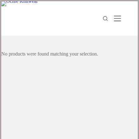
No products were found matching your selection.