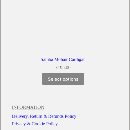
Samba Mohair Cardigan
£
195.00
Select options
INFORMATION
Delivery, Return & Refunds Policy
Privacy & Cookie Policy