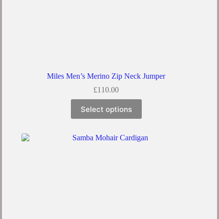
Miles Men’s Merino Zip Neck Jumper
£
110.00
Select options