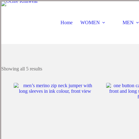
Skip
to
content
Home
WOMEN
MEN
Sorted
Showing all 5 results
by
latest