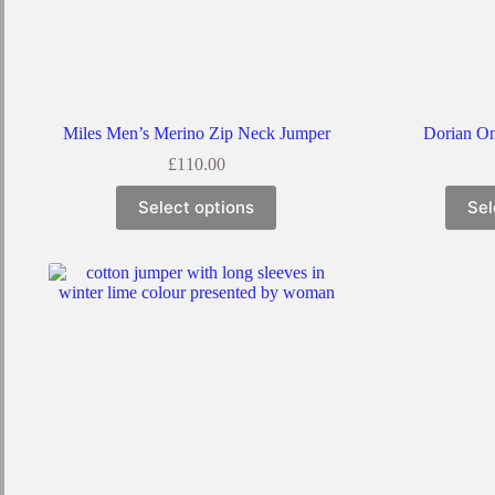
Miles Men’s Merino Zip Neck Jumper
Dorian On
£
110.00
This
Select options
Sel
product
has
multiple
variants.
The
options
may
be
chosen
on
the
product
page