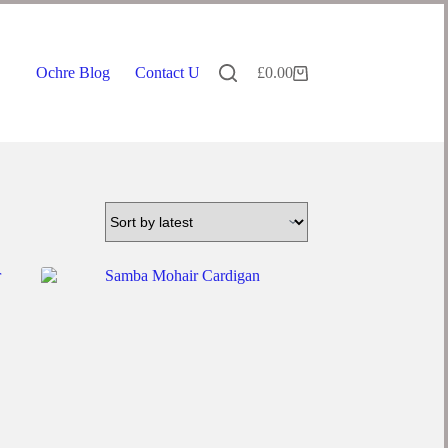
Ochre Blog
Contact Us
£
0.00
Shopping
cart