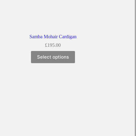
Samba Mohair Cardigan
£
195.00
This
Select options
product
has
multiple
variants.
The
options
may
be
chosen
on
the
product
page