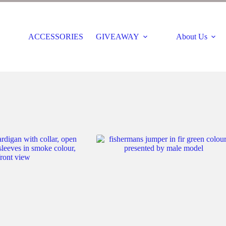
ACCESSORIES
GIVEAWAY
About Us