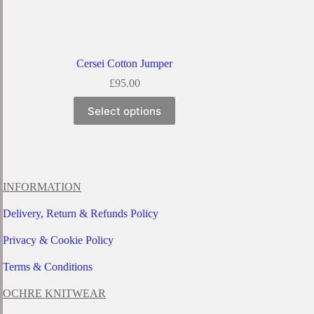
Cersei Cotton Jumper
£
95.00
This
Select options
product
has
multiple
variants.
The
options
INFORMATION
may
be
Delivery, Return & Refunds Policy
chosen
on
Privacy & Cookie Policy
the
product
page
Terms & Conditions
OCHRE KNITWEAR