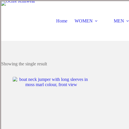
Skip
to
content
Home
WOMEN
MEN
Showing the single result