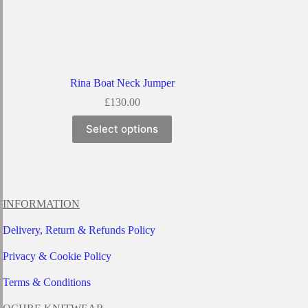
Rina Boat Neck Jumper
£
130.00
This
Select options
product
has
multiple
variants.
The
options
INFORMATION
may
be
Delivery, Return & Refunds Policy
chosen
on
Privacy & Cookie Policy
the
product
page
Terms & Conditions