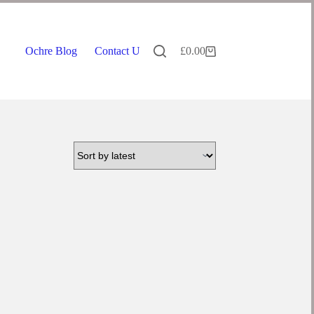
Ochre Blog
Contact Us
£
0.00
Shopping
cart