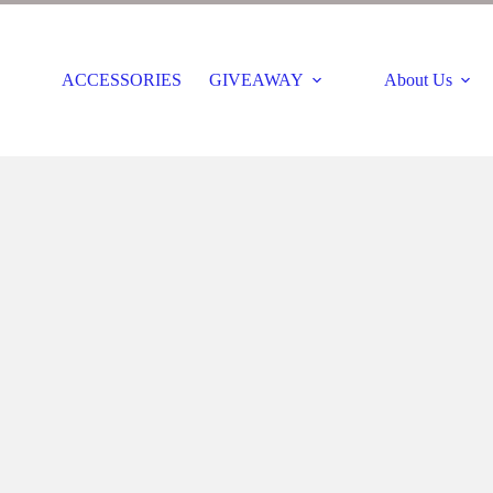
ACCESSORIES
GIVEAWAY
About Us