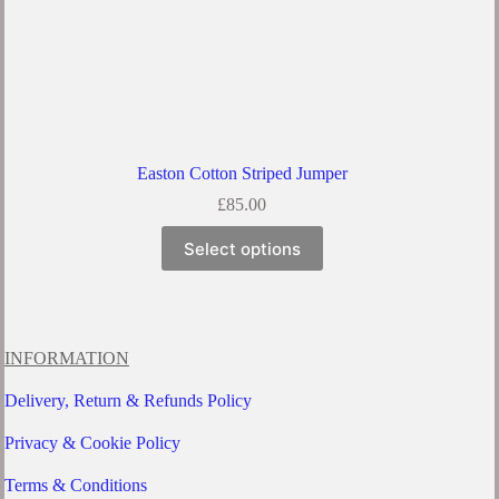
Easton Cotton Striped Jumper
£
85.00
This
Select options
product
has
multiple
variants.
The
options
INFORMATION
may
be
Delivery, Return & Refunds Policy
chosen
on
Privacy & Cookie Policy
the
product
Terms & Conditions
page