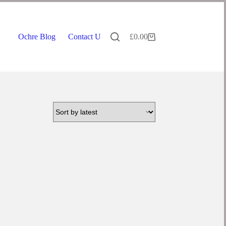
Ochre Blog
Contact Us
£
0.00