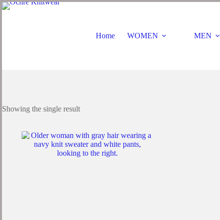
Home
WOMEN
MEN
Showing the single result