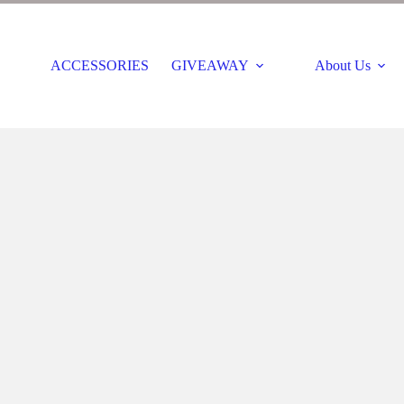
ACCESSORIES
GIVEAWAY
About Us