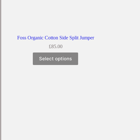
Foss Organic Cotton Side Split Jumper
£
85.00
Select options