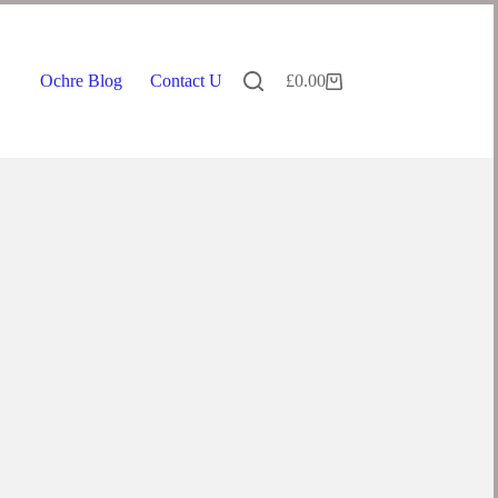
Ochre Blog
Contact Us
£
0.00
Shopping
cart