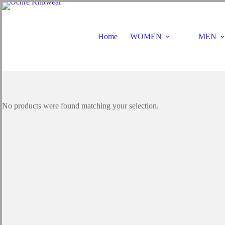
Skip
to
content
Home
WOMEN
MEN
No products were found matching your selection.