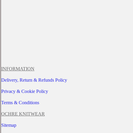
INFORMATION
Delivery, Return & Refunds Policy
Privacy & Cookie Policy
Terms & Conditions
OCHRE KNITWEAR
Sitemap