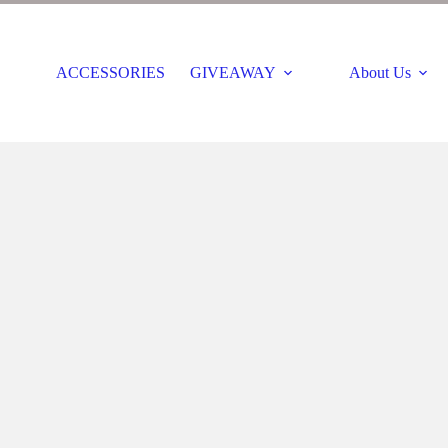
ACCESSORIES
GIVEAWAY
About Us