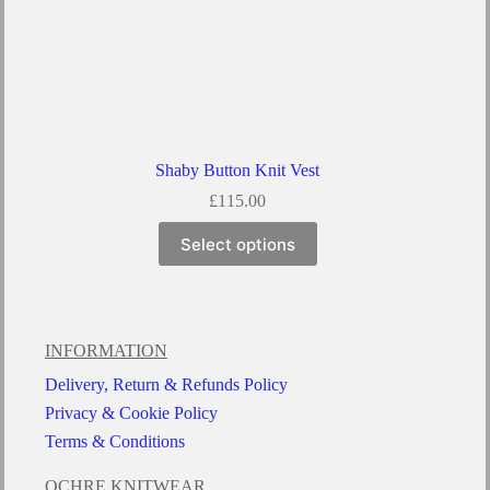
Shaby Button Knit Vest
£
115.00
Select options
INFORMATION
Delivery, Return & Refunds Policy
Privacy & Cookie Policy
Terms & Conditions
OCHRE KNITWEAR