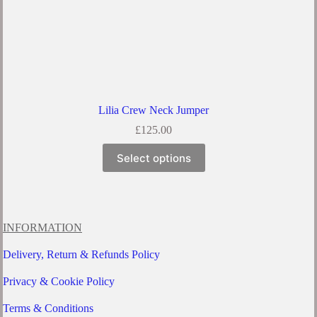
Lilia Crew Neck Jumper
£
125.00
This
Select options
product
has
multiple
variants.
The
options
INFORMATION
may
be
Delivery, Return & Refunds Policy
chosen
on
Privacy & Cookie Policy
the
product
Terms & Conditions
page