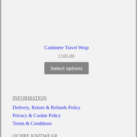
Cashmere Travel Wrap
£
165.00
Select options
INFORMATION
Delivery, Return & Refunds Policy
Privacy & Cookie Policy
Terms & Conditions
OCHRE KNITWEAR