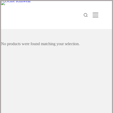
No products were found matching your selection.