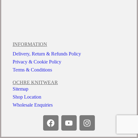
INFORMATION
Delivery, Return & Refunds Policy
Privacy & Cookie Policy
Terms & Conditions
OCHRE KNITWEAR
Sitemap
Shop Location
Wholesale Enquiries