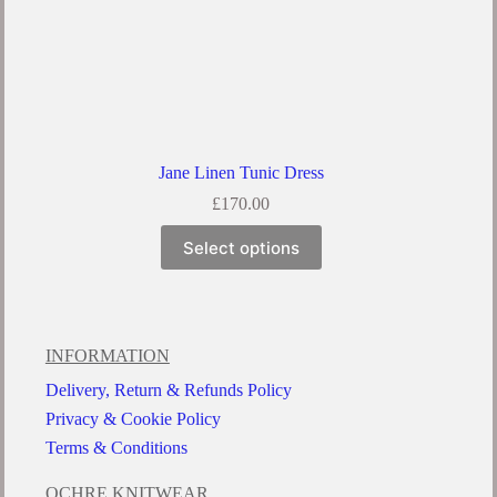
Jane Linen Tunic Dress
£
170.00
Select options
INFORMATION
Delivery, Return & Refunds Policy
Privacy & Cookie Policy
Terms & Conditions
OCHRE KNITWEAR