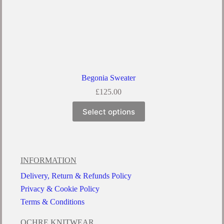
Begonia Sweater
£
125.00
Select options
INFORMATION
Delivery, Return & Refunds Policy
Privacy & Cookie Policy
Terms & Conditions
OCHRE KNITWEAR