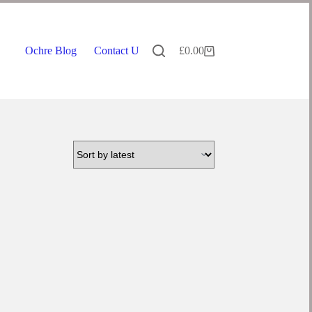
Ochre Blog
Contact Us
£
0.00