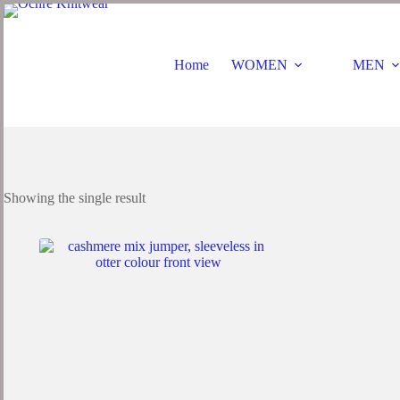
Home
WOMEN
MEN
Showing the single result