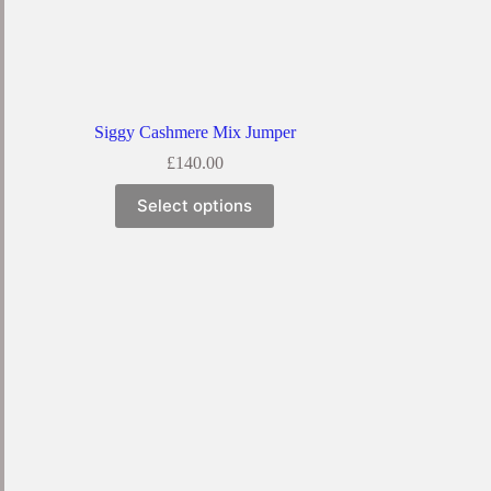
Siggy Cashmere Mix Jumper
£
140.00
Select options