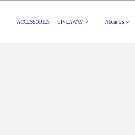
ACCESSORIES
GIVEAWAY
About Us