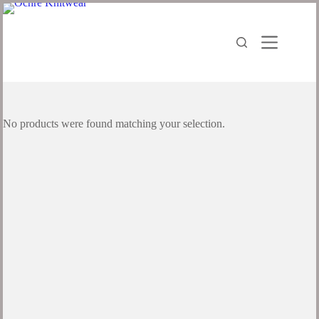
No products were found matching your selection.