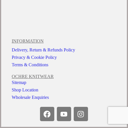
INFORMATION
Delivery, Return & Refunds Policy
Privacy & Cookie Policy
Terms & Conditions
OCHRE KNITWEAR
Sitemap
Shop Location
Wholesale Enquiries