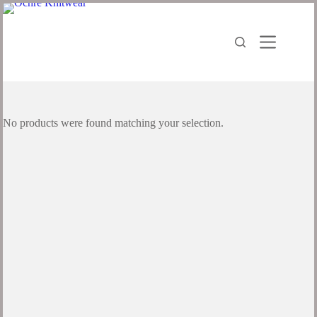
No products were found matching your selection.