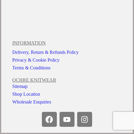
INFORMATION
Delivery, Return & Refunds Policy
Privacy & Cookie Policy
Terms & Conditions
OCHRE KNITWEAR
Sitemap
Shop Location
Wholesale Enquiries