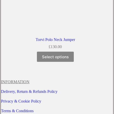
Torvi Polo Neck Jumper
£
130.00
This
Select options
product
has
multiple
variants.
The
options
INFORMATION
may
be
Delivery, Return & Refunds Policy
chosen
on
Privacy & Cookie Policy
the
product
Terms & Conditions
page