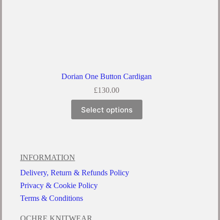
Dorian One Button Cardigan
£
130.00
Select options
INFORMATION
Delivery, Return & Refunds Policy
Privacy & Cookie Policy
Terms & Conditions
OCHRE KNITWEAR