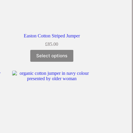
Easton Cotton Striped Jumper
£
85.00
Select options