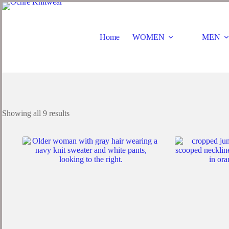
Home
WOMEN
MEN
Showing all 9 results