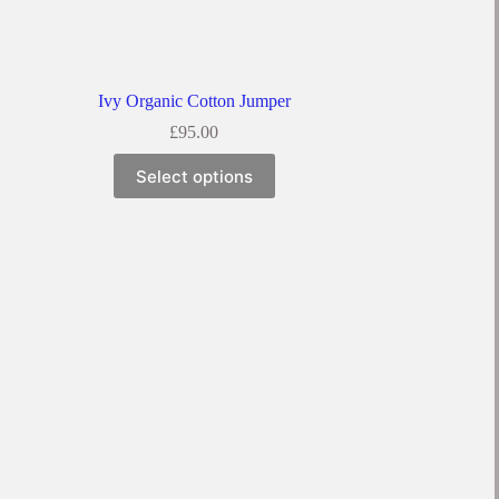
Ivy Organic Cotton Jumper
£
95.00
Select options