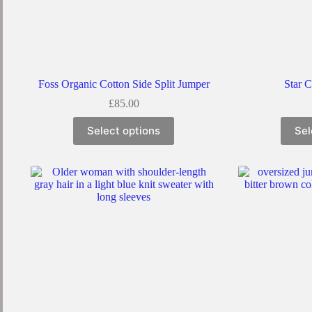
Foss Organic Cotton Side Split Jumper
Star 
£
85.00
Select options
Sel