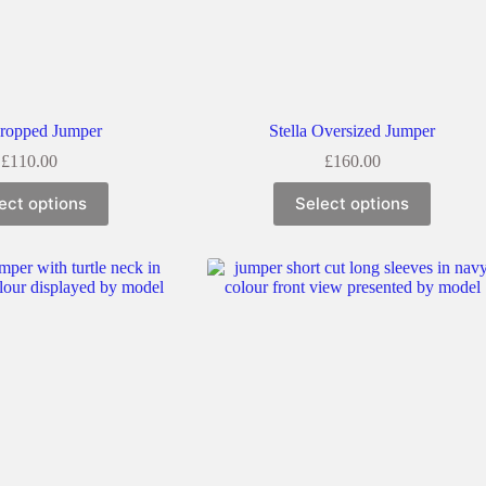
Cropped Jumper
Stella Oversized Jumper
£
110.00
£
160.00
ect options
Select options