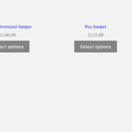
Oversized Jumper
Pea Jumper
£
140.00
£
125.00
ect options
Select options