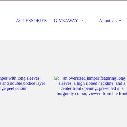
ACCESSORIES
GIVEAWAY
About Us