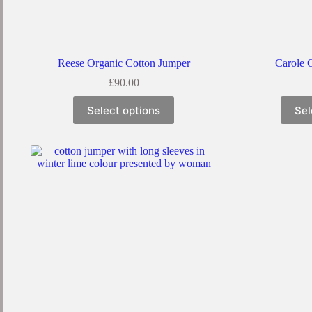
Reese Organic Cotton Jumper
Carole 
£
90.00
Select options
Sel