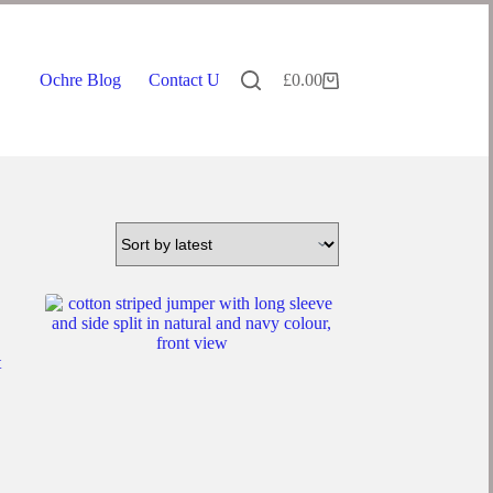
Ochre Blog
Contact Us
£
0.00