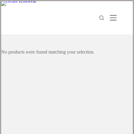
No products were found matching your selection.