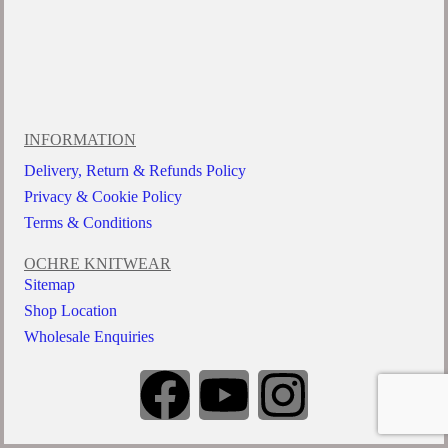
INFORMATION
Delivery, Return & Refunds Policy
Privacy & Cookie Policy
Terms & Conditions
OCHRE KNITWEAR
Sitemap
Shop Location
Wholesale Enquiries