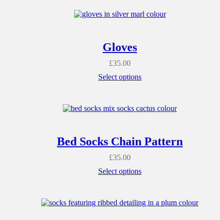
Gloves
£
35.00
Select options
Bed Socks Chain Pattern
£
35.00
Select options