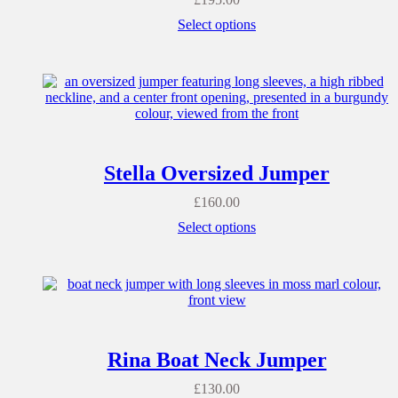
Select options
Stella Oversized Jumper
£
160.00
Select options
Rina Boat Neck Jumper
£
130.00