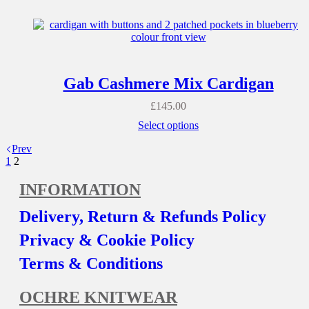
Gab Cashmere Mix Cardigan
£
145.00
Select options
Prev
1
2
INFORMATION
Delivery, Return & Refunds Policy
Privacy & Cookie Policy
Terms & Conditions
OCHRE KNITWEAR