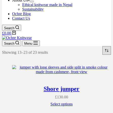
About Us
Ethical knitwear made in Nepal
Sustainability
Ochre Blog
Contact Us
Search
£
0.00
Search
Menu
Showing 13–23 of 23 results
Shore jumper
£
130.00
Select options