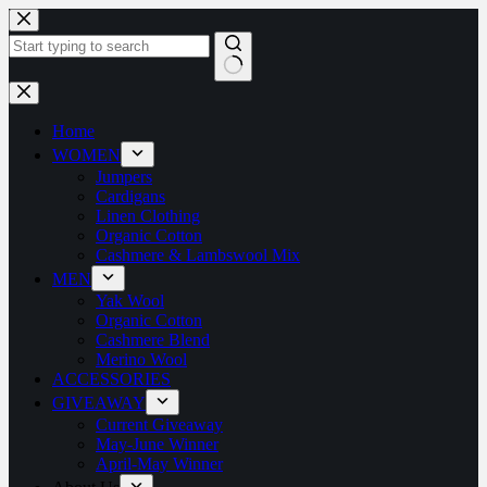
Home
WOMEN
Jumpers
Cardigans
Linen Clothing
Organic Cotton
Cashmere & Lambswool Mix
MEN
Yak Wool
Organic Cotton
Cashmere Blend
Merino Wool
ACCESSORIES
GIVEAWAY
Current Giveaway
May-June Winner
April-May Winner