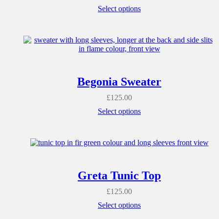
Select options
Begonia Sweater
£
125.00
Select options
Greta Tunic Top
£
125.00
Select options