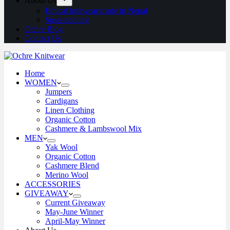
About Us
Ethical knitwear made in Nepal
Sustainability
Ochre Blog
Contact Us
Home
WOMEN
Jumpers
Cardigans
Linen Clothing
Organic Cotton
Cashmere & Lambswool Mix
MEN
Yak Wool
Organic Cotton
Cashmere Blend
Merino Wool
ACCESSORIES
GIVEAWAY
Current Giveaway
May-June Winner
April-May Winner