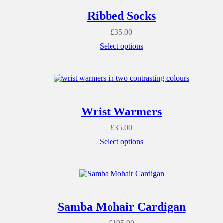
Ribbed Socks
£
35.00
Select options
Wrist Warmers
£
35.00
Select options
Samba Mohair Cardigan
£
195.00