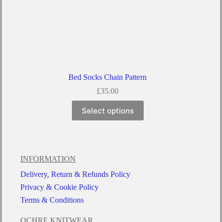
Bed Socks Chain Pattern
£
35.00
Select options
INFORMATION
Delivery, Return & Refunds Policy
Privacy & Cookie Policy
Terms & Conditions
OCHRE KNITWEAR