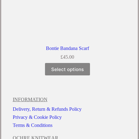
Bontie Bandana Scarf
£
45.00
Select options
INFORMATION
Delivery, Return & Refunds Policy
Privacy & Cookie Policy
Terms & Conditions
OCHRE KNITWEAR