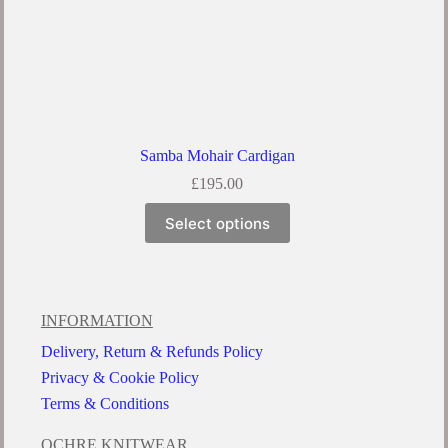
Samba Mohair Cardigan
£
195.00
Select options
INFORMATION
Delivery, Return & Refunds Policy
Privacy & Cookie Policy
Terms & Conditions
OCHRE KNITWEAR