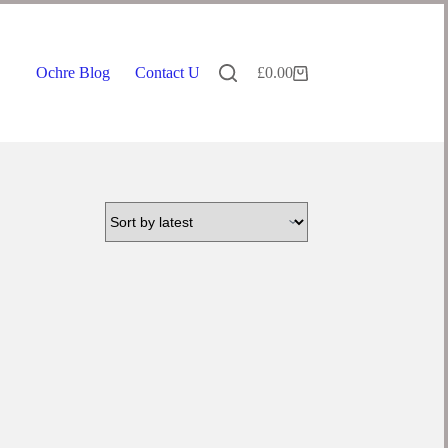
Ochre Blog
Contact Us
£
0.00