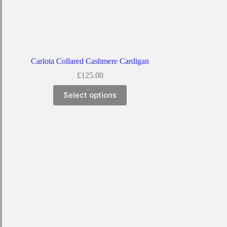
Carlota Collared Cashmere Cardigan
£
125.00
Select options