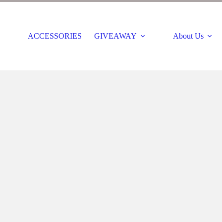
ACCESSORIES
GIVEAWAY
About Us