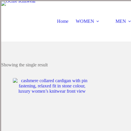
Home
WOMEN
MEN
Showing the single result