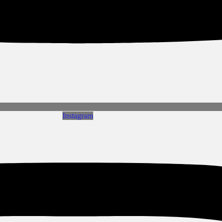
Instagram