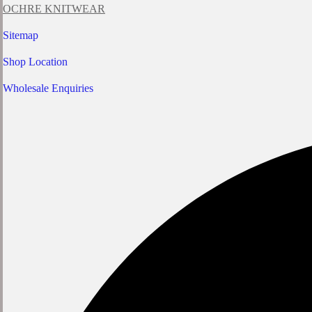
OCHRE KNITWEAR
Sitemap
Shop Location
Wholesale Enquiries