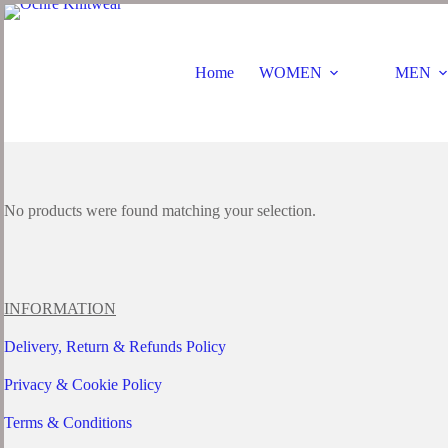
Skip
to
content
Home
WOMEN
MEN
No products were found matching your selection.
INFORMATION
Delivery, Return & Refunds Policy
Privacy & Cookie Policy
Terms & Conditions