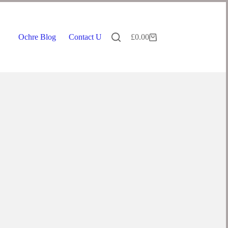
Ochre Blog
Contact Us
£
0.00
Shopping
cart