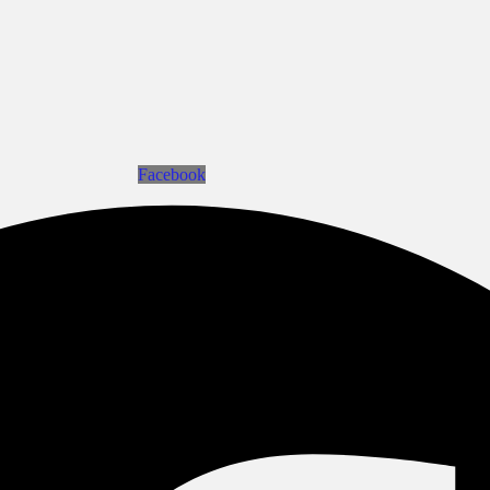
Facebook