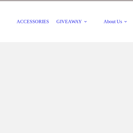
ACCESSORIES
GIVEAWAY
About Us