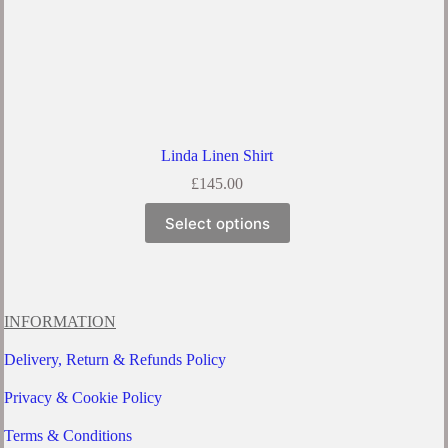
Linda Linen Shirt
£
145.00
This
Select options
product
has
multiple
variants.
The
options
INFORMATION
may
be
Delivery, Return & Refunds Policy
chosen
on
Privacy & Cookie Policy
the
product
Terms & Conditions
page