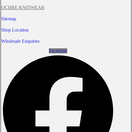
OCHRE KNITWEAR
Sitemap
Shop Location
Wholesale Enquiries
Facebook