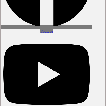
Youtube