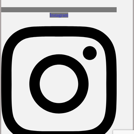
Instagram