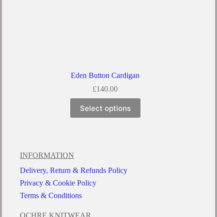
Eden Button Cardigan
£
140.00
Select options
INFORMATION
Delivery, Return & Refunds Policy
Privacy & Cookie Policy
Terms & Conditions
OCHRE KNITWEAR